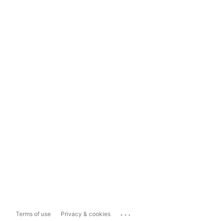
...
Terms of use
Privacy & cookies