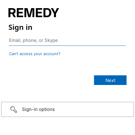
Sign in
Can’t access your account?
Sign-in options